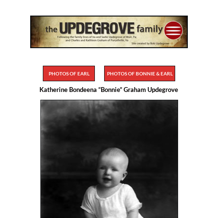
PHOTOS OF EARL
PHOTOS OF BONNIE & EARL
Katherine Bondeena “Bonnie” Graham Updegrove